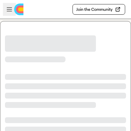
Skip to main content
Open sidebar
Join the Community