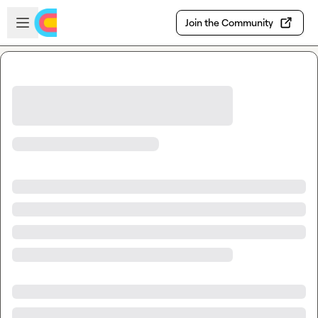
Skip to main content
Open sidebar
Join the Community