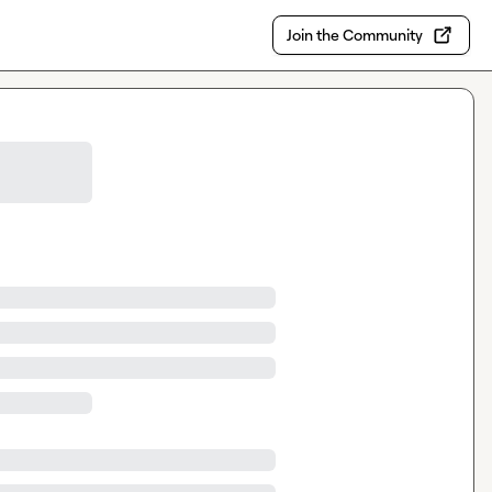
Join the Community