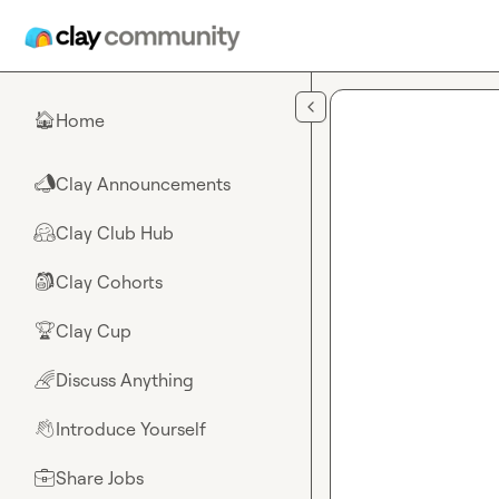
Skip to main content
Home
🏠
Clay Announcements
📣
Clay Club Hub
🤗
Clay Cohorts
🎒
Clay Cup
🏆
Discuss Anything
🌈
Introduce Yourself
👋
Share Jobs
💼