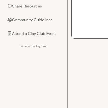
Share Resources
🌟
Community Guidelines
⚖︎
Attend a Clay Club Event
📄
Powered by Tightknit