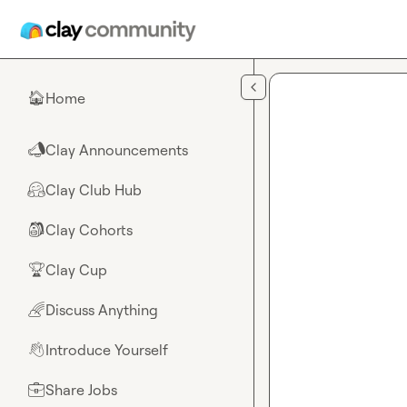
Skip to main content
Home
🏠
Clay Announcements
📣
Clay Club Hub
🤗
Clay Cohorts
🎒
Clay Cup
🏆
Discuss Anything
🌈
Introduce Yourself
👋
Share Jobs
💼