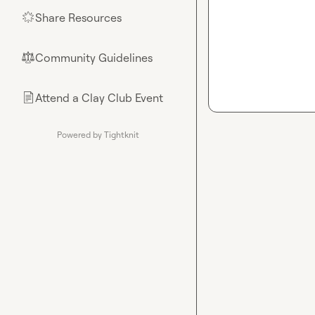
Share Resources
🌟
Community Guidelines
⚖︎
Attend a Clay Club Event
📄
Powered by Tightknit