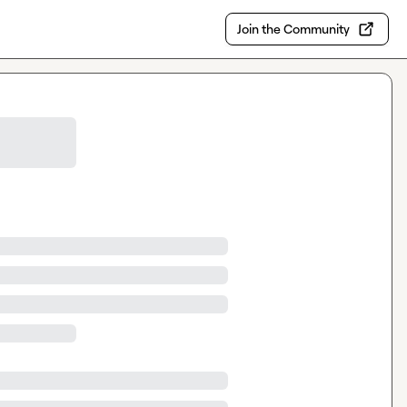
Join the Community