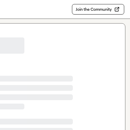
Join the Community