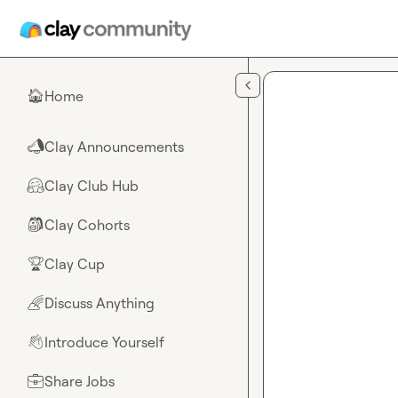
Skip to main content
Home
🏠
Clay Announcements
📣
Clay Club Hub
🤗
Clay Cohorts
🎒
Clay Cup
🏆
Discuss Anything
🌈
Introduce Yourself
👋
Share Jobs
💼