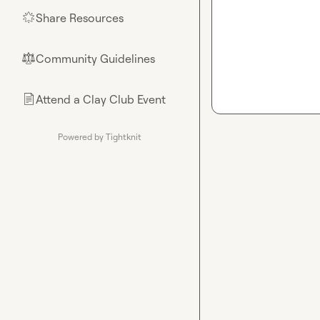
Share Resources
🌟
Community Guidelines
⚖︎
Attend a Clay Club Event
📄
Powered by Tightknit