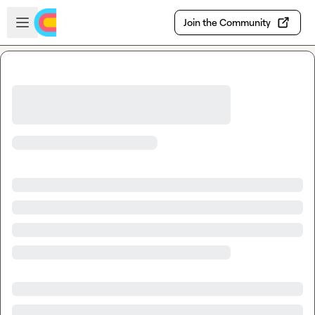
Skip to main content
Open sidebar
Join the Community