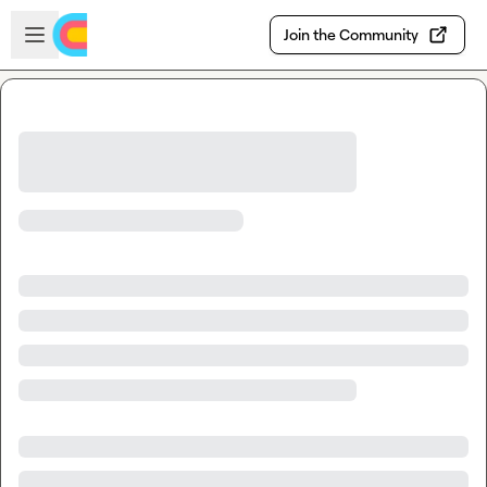
Skip to main content
Open sidebar
Join the Community