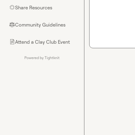
Share Resources
🌟
Community Guidelines
⚖︎
Attend a Clay Club Event
📄
Powered by Tightknit