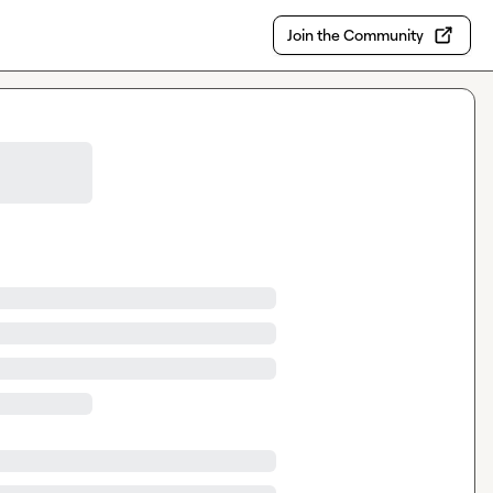
Join the Community