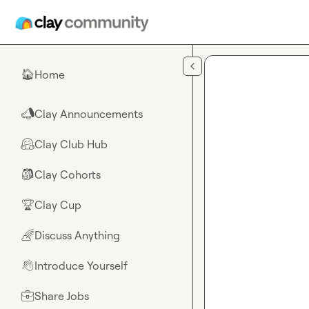
Skip to main content
Home
🏠
Clay Announcements
📣
Clay Club Hub
🤗
Clay Cohorts
🎒
Clay Cup
🏆
Discuss Anything
🌈
Introduce Yourself
👋
Share Jobs
💼