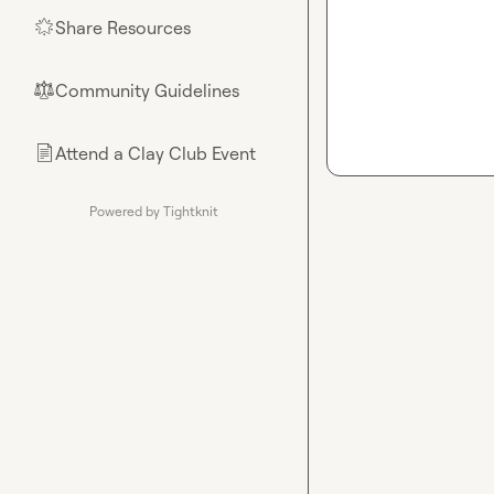
Share Resources
🌟
Community Guidelines
⚖︎
Attend a Clay Club Event
📄
Powered by Tightknit