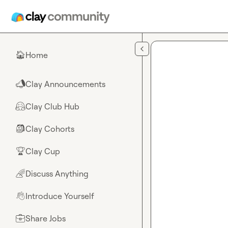
Skip to main content
Home
🏠
Clay Announcements
📣
Clay Club Hub
🤗
Clay Cohorts
🎒
Clay Cup
🏆
Discuss Anything
🌈
Introduce Yourself
👋
Share Jobs
💼