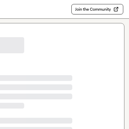
Join the Community