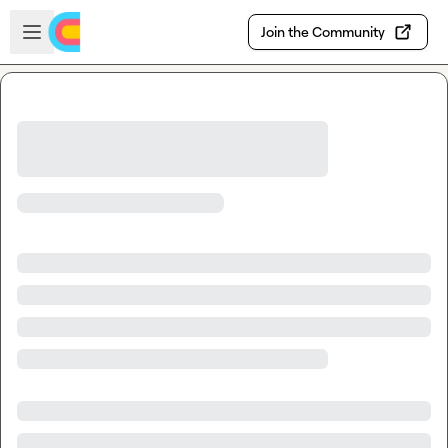
Skip to main content
Open sidebar
Join the Community