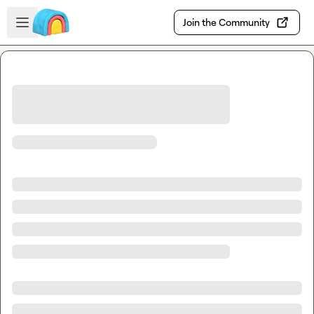
Skip to main content
Open sidebar
Join the Community