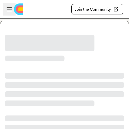
Skip to main content
Open sidebar
Join the Community