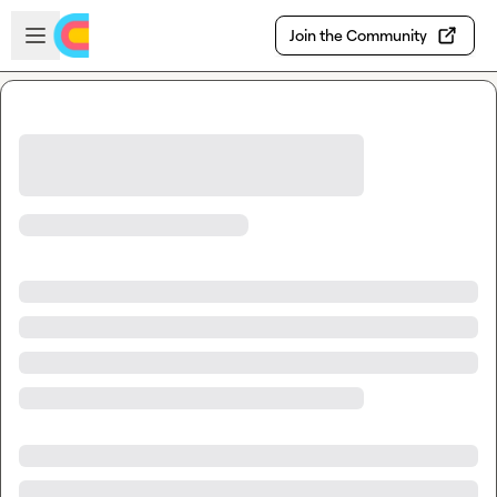
Skip to main content
Open sidebar
Join the Community