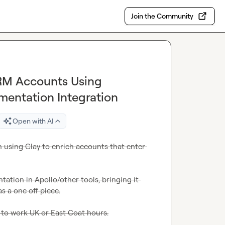
Join the Community
CRM Accounts Using
entation Integration
Open with AI
n using Clay to enrich accounts that enter 
ation in Apollo/other tools, bringing it 
s a one off piece.
to work UK or East Coat hours.