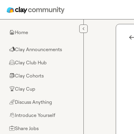
Skip to main content
Home
🏠
Clay Announcements
📣
Clay Club Hub
🤗
Clay Cohorts
🎒
Clay Cup
🏆
Discuss Anything
🌈
Introduce Yourself
👋
Share Jobs
💼