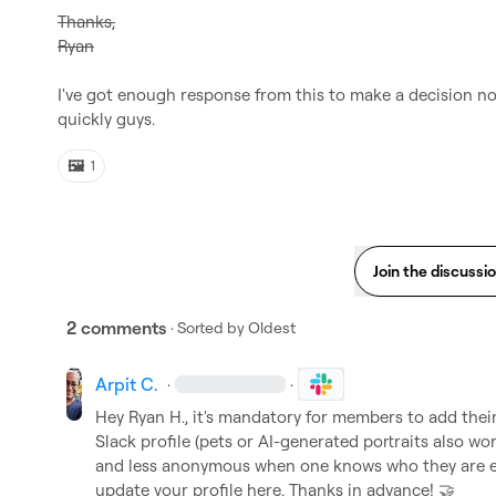
Thanks,
Ryan
I've got enough response from this to make a decision now
quickly guys.
🖼️
1
Join the discussi
2 comments
· Sorted by
Oldest
Arpit C.
·
·
Hey 
Ryan H.
, it's mandatory for members to add their 
Slack profile (pets or AI-generated portraits also wo
and less anonymous when one knows who they are eng
update your profile here. Thanks in advance! 
🤝