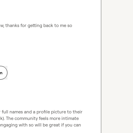
, thanks for getting back to me so 
on
full names and a profile picture to their 
rk). The community feels more intimate 
aging with so will be great if you can 