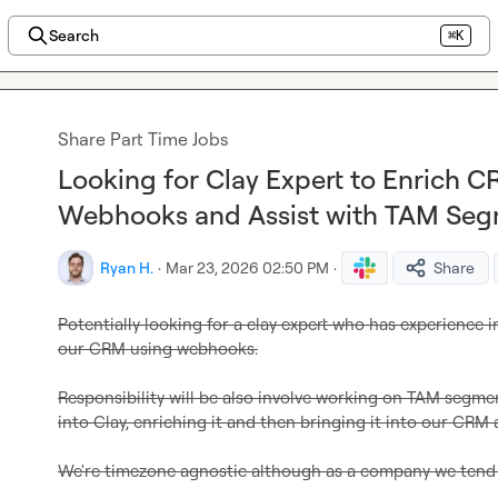
Search
⌘K
Share Part Time Jobs
Looking for Clay Expert to Enrich 
Webhooks and Assist with TAM Segm
Ryan H.
·
Mar 23, 2026 02:50 PM
·
Share
Potentially looking for a clay expert who has experience i
our CRM using webhooks.
Responsibility will be also involve working on TAM segment
into Clay, enriching it and then bringing it into our CRM a
We're timezone agnostic although as a company we tend 