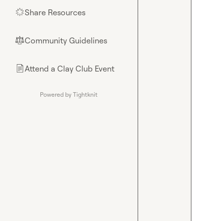
Share Resources
🌟
Community Guidelines
⚖︎
Attend a Clay Club Event
📄
Powered by Tightknit