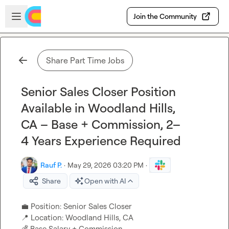
Skip to main content
Open sidebar
Join the Community
Share Part Time Jobs
Senior Sales Closer Position
Available in Woodland Hills,
CA – Base + Commission, 2–
4 Years Experience Required
Rauf P.
·
May 29, 2026 03:20 PM
·
Share
Open with AI
💼
📍
💰