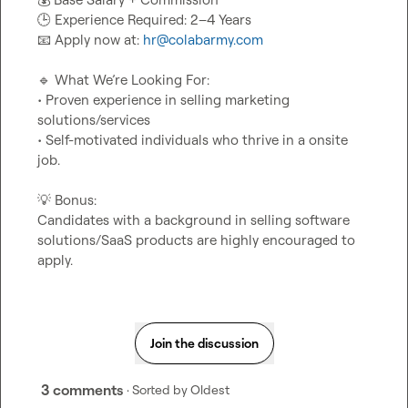
🕒
📧
 Apply now at: 
hr@colabarmy.com
🔹
 What We’re Looking For:

• Proven experience in selling marketing 
solutions/services

• Self-motivated individuals who thrive in a onsite 
job.

💡
 Bonus:

Candidates with a background in selling software 
solutions/SaaS products are highly encouraged to 
apply.
Join the discussion
3 comments
· Sorted by
Oldest