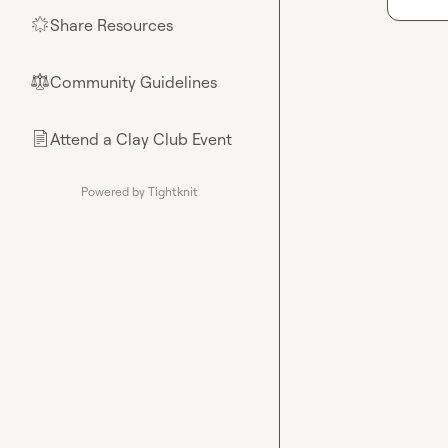
Share Resources
🌟
Community Guidelines
⚖︎
Attend a Clay Club Event
📄
Powered by Tightknit