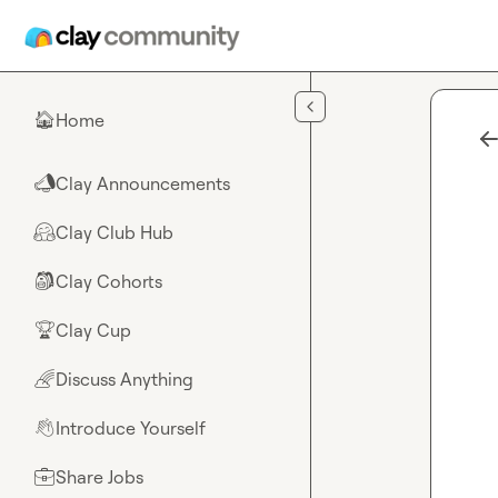
Skip to main content
Home
🏠
Clay Announcements
📣
Clay Club Hub
🤗
Clay Cohorts
🎒
Clay Cup
🏆
Discuss Anything
🌈
Introduce Yourself
👋
Share Jobs
💼