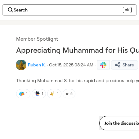
Search
⌘K
Member Spotlight
Appreciating Muhammad for His Qu
Ruben K.
·
Oct 15, 2025 08:24 AM
·
Share
Thanking 
Muhammad S.
 for his rapid and precious help y
⭐
1
1
1
5
Join the discussi