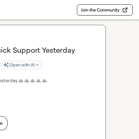
Join the Community
ick Support Yesterday
Open with AI
esterday 
🙏
🙏
🙏
🙏
🙏
on