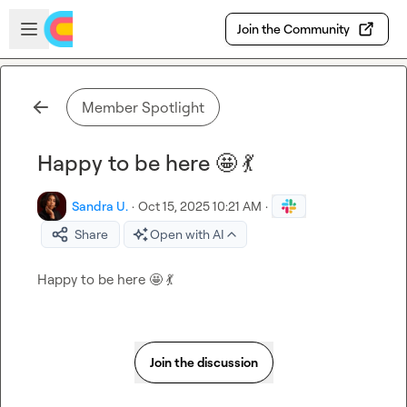
Skip to main content
Open sidebar
Join the Community
Member Spotlight
Happy to be here 🤩 💃
Sandra U.
·
Oct 15, 2025 10:21 AM
·
Share
Open with AI
Happy to be here 
🤩
💃
Join the discussion