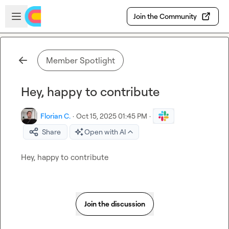
Skip to main content
Open sidebar
Join the Community
Member Spotlight
Hey, happy to contribute
Florian C.
·
Oct 15, 2025 01:45 PM
·
Share
Open with AI
Hey, happy to contribute
Join the discussion