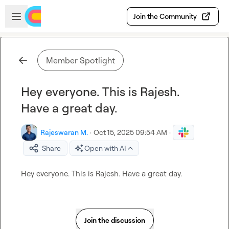
Skip to main content
Open sidebar
Join the Community
Member Spotlight
Hey everyone. This is Rajesh.
Have a great day.
Rajeswaran M.
·
Oct 15, 2025 09:54 AM
·
Share
Open with AI
Hey everyone. This is Rajesh. Have a great day.
Join the discussion