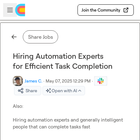
Skip to main content
Open sidebar
Join the Community
Share Jobs
Hiring Automation Experts
for Efficient Task Completion
James C.
·
May 07, 2025 12:29 PM
·
Share
Open with AI
Also:

Hiring automation experts and generally intelligent 
people that can complete tasks fast