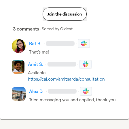
Join the discussion
3 comments
· Sorted by
Oldest
Raf B.
·
·
That's me!
Amit S.
·
·
Available: 
https://cal.com/amitsarda/consultation
Alex D.
·
·
Tried messaging you and applied, thank you