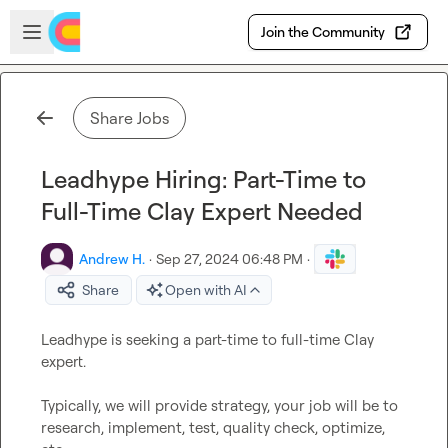
Skip to main content
Open sidebar
Join the Community
Share Jobs
Leadhype Hiring: Part-Time to
Full-Time Clay Expert Needed
Andrew H.
·
Sep 27, 2024 06:48 PM
·
Share
Open with AI
Leadhype is seeking a part-time to full-time Clay 
expert.

Typically, we will provide strategy, your job will be to 
research, implement, test, quality check, optimize, 