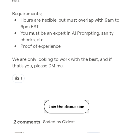
etc.

Hours are flexible, but must overlap with 9am to 
6pm EST
You must be an expert in AI Prompting, sanity 
checks, etc.
Proof of experience
We are only looking to work with the best, and if 
that's you, please DM me.
👍
1
Join the discussion
2 comments
· Sorted by
Oldest