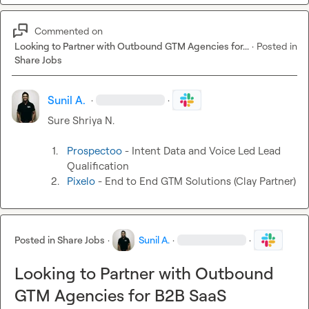
Commented on
Looking to Partner with Outbound GTM Agencies for...
·
Posted in
Share Jobs
Sunil A.
·
·
Sure 
Shriya N.
1.
Prospectoo
 - Intent Data and Voice Led Lead 
Qualification
2.
Pixelo
 - End to End GTM Solutions (Clay Partner)
Posted in
Share Jobs
·
Sunil A.
·
·
Looking to Partner with Outbound
GTM Agencies for B2B SaaS