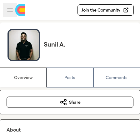
Skip to main content
Open sidebar
Join the Community
Sunil A.
Overview
Posts
Comments
Share
About