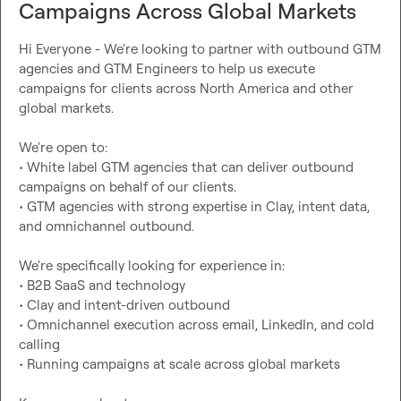
Campaigns Across Global Markets
Hi Everyone - We're looking to partner with outbound GTM 
agencies and GTM Engineers to help us execute 
campaigns for clients across North America and other 
global markets.

We're open to:

• White label GTM agencies that can deliver outbound 
campaigns on behalf of our clients.

• GTM agencies with strong expertise in Clay, intent data, 
and omnichannel outbound.

We're specifically looking for experience in:

• B2B SaaS and technology

• Clay and intent-driven outbound

• Omnichannel execution across email, LinkedIn, and cold 
calling

• Running campaigns at scale across global markets
