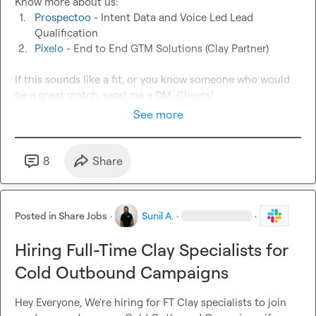
1.
Prospectoo
 - Intent Data and Voice Led Lead 
Qualification
2.
Pixelo
 - End to End GTM Solutions (Clay Partner)
If this sounds like a fit, or you know someone who would 
be a great match, send me a DM. Cheers!
See more
8
Share
Posted in
Share Jobs
·
Sunil A.
·
·
Hiring Full-Time Clay Specialists for
Cold Outbound Campaigns
Hey Everyone, We're hiring for FT Clay specialists to join 