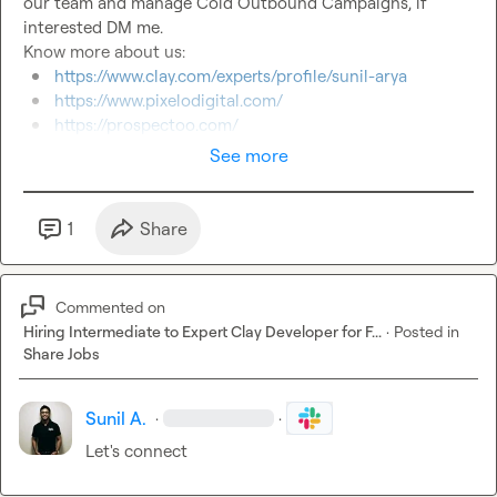
our team and manage Cold Outbound Campaigns, if 
interested DM me.

https://www.clay.com/experts/profile/sunil-arya
https://www.pixelodigital.com/
https://prospectoo.com/
See more
1
Share
Commented on
Hiring Intermediate to Expert Clay Developer for F...
·
Posted in
Share Jobs
Sunil A.
·
·
Let's connect