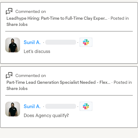
Commented on
Leadhype Hiring: Part-Time to Full-Time Clay Exper...
·
Posted in
Share Jobs
Sunil A.
·
·
Let's discuss
Commented on
Part-Time Lead Generation Specialist Needed - Flex...
·
Posted in
Share Jobs
Sunil A.
·
·
Does Agency qualify?