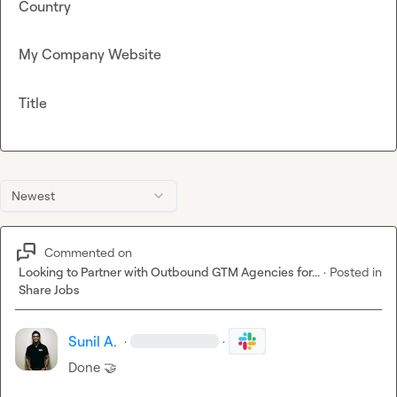
Country
My Company Website
Title
Newest
Commented on
Looking to Partner with Outbound GTM Agencies for...
·
Posted in
Share Jobs
Sunil A.
·
·
Done 
🤝