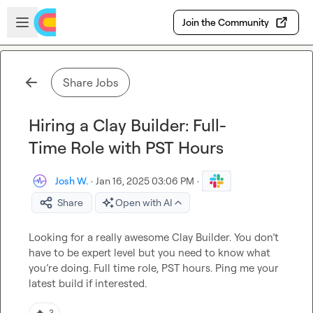
Skip to main content
Open sidebar
Join the Community
Share Jobs
Hiring a Clay Builder: Full-
Time Role with PST Hours
Josh W.
·
Jan 16, 2025 03:06 PM
·
Share
Open with AI
Looking for a really awesome Clay Builder. You don’t 
have to be expert level but you need to know what 
you’re doing. Full time role, PST hours. Ping me your 
latest build 
if 
interested
.
🔥
3