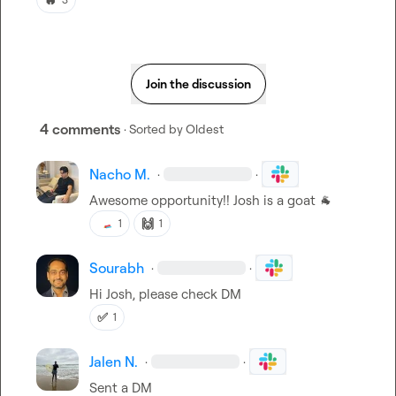
Join the discussion
4 comments
· Sorted by
Oldest
Nacho M.
·
·
Awesome opportunity!! Josh is a goat 
🐐
🙌
1
1
Sourabh
·
·
Hi Josh, please check DM
✅
1
Jalen N.
·
·
Sent a DM