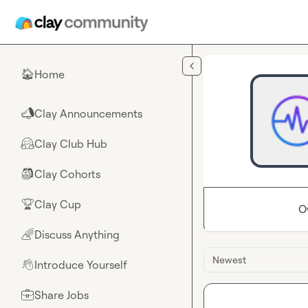
Skip to main content
Home
🏠
Clay Announcements
📣
Clay Club Hub
🤗
Clay Cohorts
🎒
Clay Cup
🏆
O
Discuss Anything
🌈
Newest
Introduce Yourself
👋
Share Jobs
💼