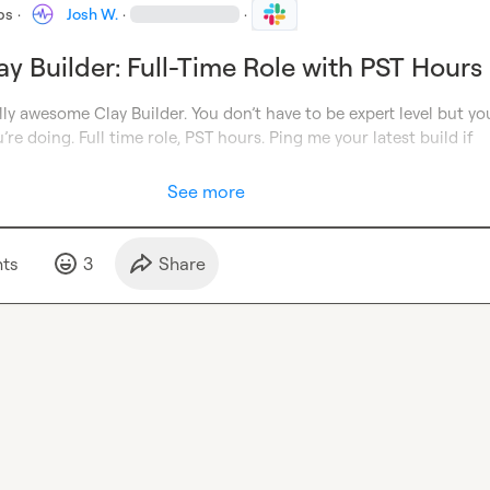
bs
·
Josh W.
·
·
ay Builder: Full-Time Role with PST Hours
lly awesome Clay Builder. You don’t have to be expert level but yo
re doing. Full time role, PST hours. Ping me your latest build 
if 
See more
t
s
3
Share