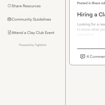
Posted in
Share Jo
Share Resources
🌟
Hiring a Cl
Community Guidelines
⚖︎
Looking for a rea
to know what you’
Attend a Clay Club Event
📄
interested
.
Powered by Tightknit
4
Commen