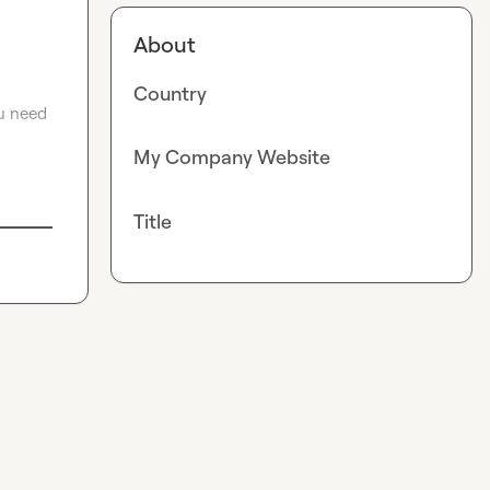
About
Country
u need 
My Company Website
Title