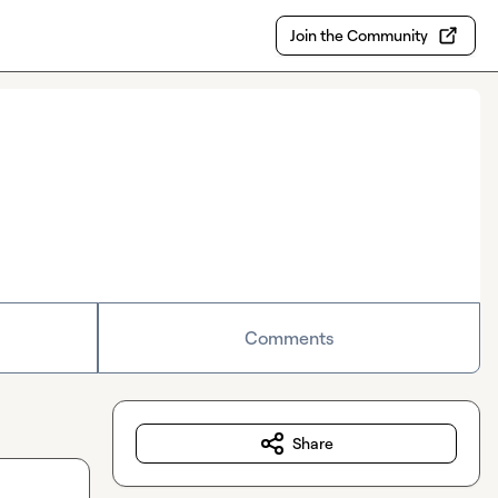
Join the Community
Comments
Share