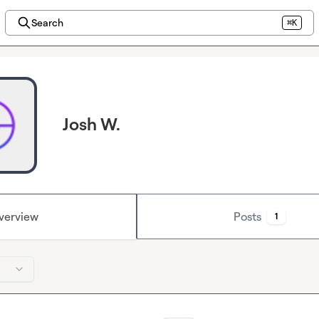
Search
⌘K
Josh W.
verview
Posts
1