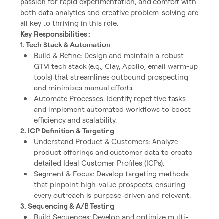
passion for rapid experimentation, and comfort with 
both data analytics and creative problem-solving are 
Key Responsibilities : 
1. Tech Stack & Automation
Build & Refine: Design and maintain a robust 
GTM tech stack (e.g., Clay, Apollo, email warm-up 
tools) that streamlines outbound prospecting 
and minimises manual efforts.
Automate Processes: Identify repetitive tasks 
and implement automated workflows to boost 
efficiency and scalability.
2. ICP Definition & Targeting
Understand Product & Customers: Analyze 
product offerings and customer data to create 
detailed Ideal Customer Profiles (ICPs).
Segment & Focus: Develop targeting methods 
that pinpoint high-value prospects, ensuring 
every outreach is purpose-driven and relevant.
3. Sequencing & A/B Testing
Build Sequences: Develop and optimize multi-