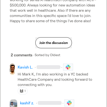
$500,000. Always looking for new automation ideas 
that work well in healthcare. Also if there 
are 
any 
communities in this specific space I'd love to join. 
Happy to share some of the things I’ve done also! 
Join the discussion
2 comments
· Sorted by
Oldest
Kavish L.
·
·
Hi 
Mark K.
, I'm also working in a YC backed 
HealthCare Company and looking forward to 
connecting with you.
🙌
1
kashif z.
·
·