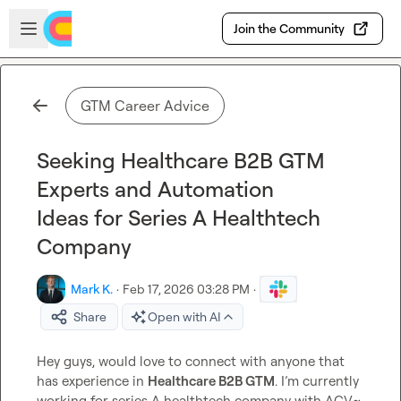
Skip to main content
Open sidebar
Join the Community
GTM Career Advice
Seeking Healthcare B2B GTM
Experts and Automation
Ideas for Series A Healthtech
Company
Mark K.
·
Feb 17, 2026 03:28 PM
·
Share
Open with AI
Hey guys, would love to connect with anyone that 
has experience in 
Healthcare B2B GTM
. I’m currently 
working for series A healthtech company with ACV~ 