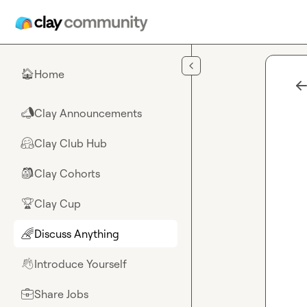
Skip to main content
Home
🏠
Clay Announcements
📣
Clay Club Hub
🤗
Clay Cohorts
🎒
Clay Cup
🏆
Discuss Anything
🌈
Introduce Yourself
👋
Share Jobs
💼