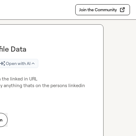
Join the Community
file Data
Open with AI
 the linked in URL

ly anything thats on the persons linkedin 
on