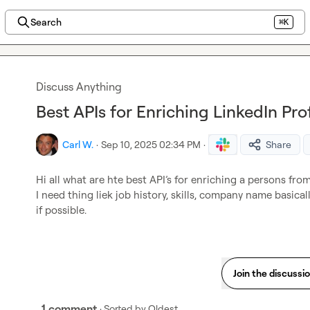
Search
⌘K
Discuss Anything
Best APIs for Enriching LinkedIn Pro
Carl W.
·
Sep 10, 2025 02:34 PM
·
Share
Hi all what are hte best API’s for enriching a persons from
I need thing liek job history, skills, company name basical
if possible.
Join the discussi
1 comment
· Sorted by
Oldest