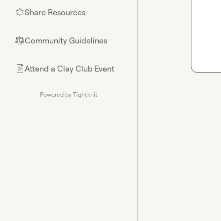
Share Resources
🌟
Community Guidelines
⚖︎
Attend a Clay Club Event
📄
Powered by Tightknit