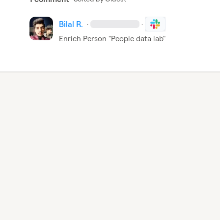
Bilal R.
·
·
Enrich Person "People data lab"