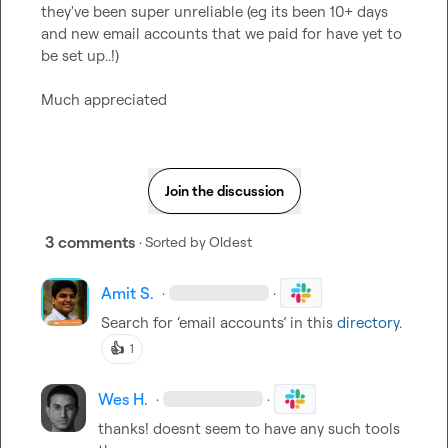
they've been super unreliable (eg its been 10+ days 
and new email accounts that we paid for have yet to 
be set up..!)

Much appreciated
Join the discussion
3 comments
· Sorted by
Oldest
Amit S.
·
·
Search for ‘email accounts’ in this 
directory
.
👍
1
Wes H.
·
·
thanks! doesnt seem to have any such tools 