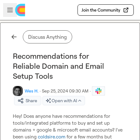
Skip to main content
Open sidebar
Join the Community
Discuss Anything
Recommendations for
Reliable Domain and Email
Setup Tools
Wes H.
·
Sep 25, 2024 09:30 AM
·
Share
Open with AI
Hey! Does anyone have recommendations for 
tools/integrated platforms to buy and set up 
domains + google & microsoft email accounts? I've 
been using 
coldsire.com
 for a few months but 