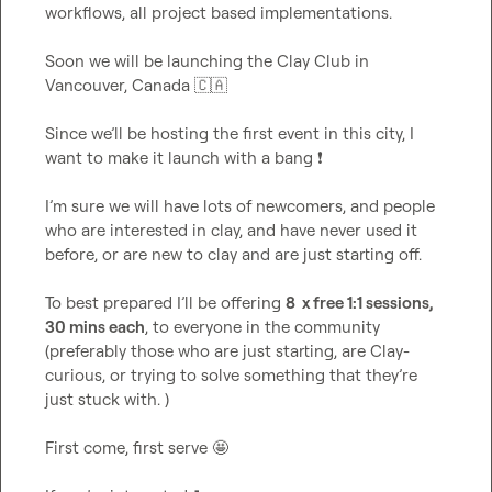
workflows, all project based implementations
.
Soon we will be launching the Clay Club in 
Vancouver, Canada 
🇨🇦
Since we’ll be hosting the first event in this city, I 
want to make it launch with a bang 
❗
I’m
 sure we will have lots of newcomers, and people 
who are interested in clay, and have never used it 
before, or are new to clay and are just starting off
.
To best prepared I’ll be offering 
8  x free 1:1 sessions, 
30 mins each
, to everyone in the community 
(preferably those who are just starting, are Clay-
curious, or trying to solve something that 
they’re
just stuck with
.
 )

First come, first serve 
🤩