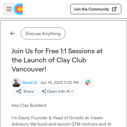
Skip to main content
Open sidebar
Join the Community
Discuss Anything
Join Us for Free 1:1 Sessions at
the Launch of Clay Club
Vancouver!
David G.
·
Apr 16, 2025 11:20 PM
·
Share
Open with AI
Hey Clay Builders!

I’m
 David, Founder & Head of Growth at ViewIn 
Advisory
.
We
 build and launch GTM motions and AI 