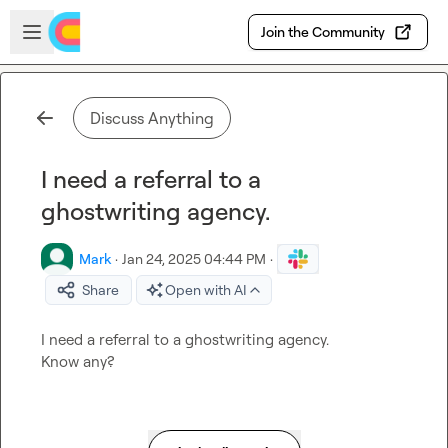
Skip to main content
Open sidebar
Join the Community
Discuss Anything
I need a referral to a
ghostwriting agency.
Mark
·
Jan 24, 2025 04:44 PM
·
Share
Open with AI
I need a referral to a ghostwriting agency.

Know any?