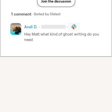
Join the discussion
1 comment
· Sorted by
Oldest
Andi D.
·
·
Hey Matt what kind of ghost writing do you 
need