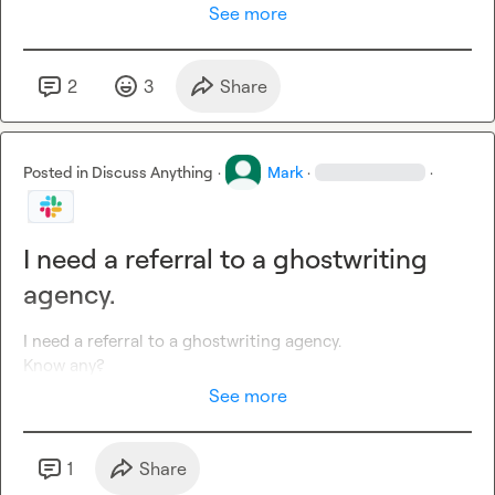
See more
2
3
Share
Posted in
Discuss Anything
·
Mark
·
·
I need a referral to a ghostwriting
agency.
I need a referral to a ghostwriting agency.

Know any?
See more
1
Share