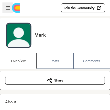
Skip to main content
Open sidebar
Join the Community
Mark
Overview
Posts
Comments
Share
About