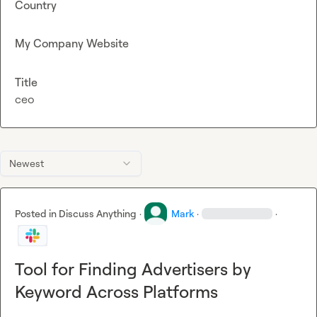
Country
My Company Website
Title
ceo
Newest
Posted in
Discuss Anything
·
Mark
·
·
Tool for Finding Advertisers by
Keyword Across Platforms