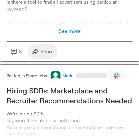
Is there a tool to find all advertisers using particular 
keyword?

can be on any platform (google, meta, tw, pinterest, etc...)
See more
3
Share
Posted in
Share Jobs
·
Mark
·
·
Hiring SDRs: Marketplace and
Recruiter Recommendations Needed
We're hiring SDRs.

Layering them atop our outbound.

Have any recommendations for marketplaces, agencies, 
recruiters, etc..?