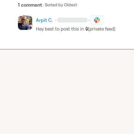
1 comment
· Sorted by
Oldest
Arpit C.
·
·
Hey best to post this in 
🔒[private feed]