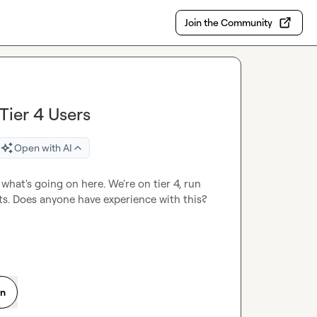
Join the Community
Tier 4 Users
Open with AI
what's going on here. We're on tier 4, run 
its. Does anyone have experience with this?
on