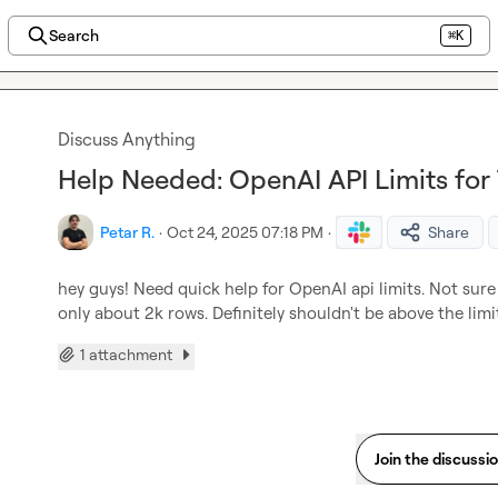
Search
⌘K
Discuss Anything
Help Needed: OpenAI API Limits for 
Petar R.
·
Oct 24, 2025 07:18 PM
·
Share
hey guys! Need quick help for OpenAI api limits. Not sure 
only about 2k rows. Definitely shouldn't be above the lim
1 attachment
Join the discussi