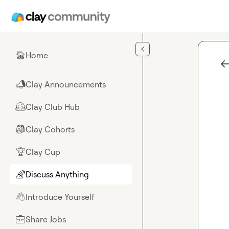
Skip to main content
Home
🏠
Clay Announcements
📣
Clay Club Hub
🤗
Clay Cohorts
🎒
Clay Cup
🏆
Discuss Anything
🌈
Introduce Yourself
👋
Share Jobs
💼