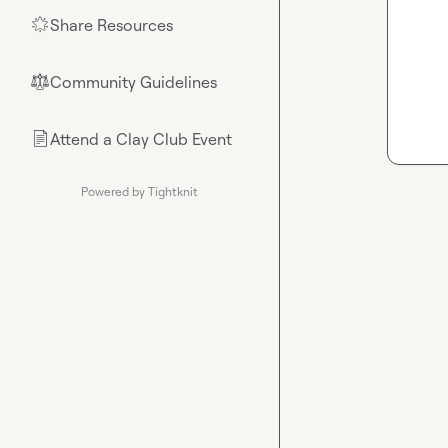
Share Resources
🌟
Community Guidelines
⚖︎
Attend a Clay Club Event
📄
Powered by Tightknit