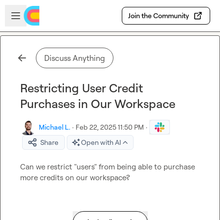
Skip to main content
Open sidebar
Join the Community
Discuss Anything
Restricting User Credit
Purchases in Our Workspace
Michael L.
·
Feb 22, 2025 11:50 PM
·
Share
Open with AI
Can we restrict "users" from being able to purchase 
more credits on our workspace?