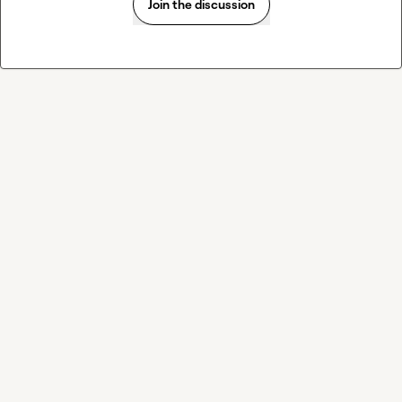
Join the discussion