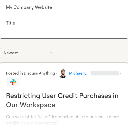
My Company Website
Title
Newest
Posted in
Discuss Anything
·
Michael L.
·
·
Restricting User Credit Purchases in
Our Workspace
Can we restrict "users" from being able to purchase more 
credits on our workspace?