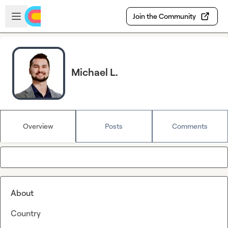
Skip to main content
Open sidebar
Join the Community
Michael L.
Overview
Posts
Comments
About
Country