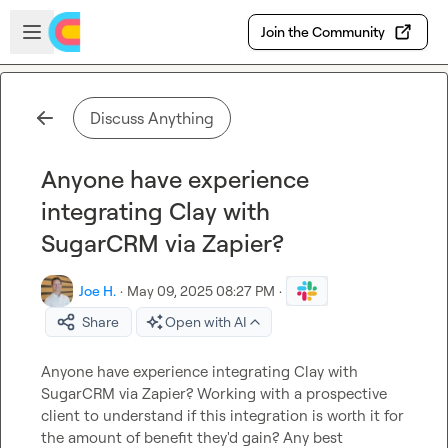
Skip to main content
Open sidebar
Join the Community
Discuss Anything
Anyone have experience
integrating Clay with
SugarCRM via Zapier?
Joe H.
·
May 09, 2025 08:27 PM
·
Share
Open with AI
Anyone have experience integrating Clay with 
SugarCRM via Zapier? Working with a prospective 
client to understand if this integration is worth it for 
the amount of benefit they'd gain? Any best 