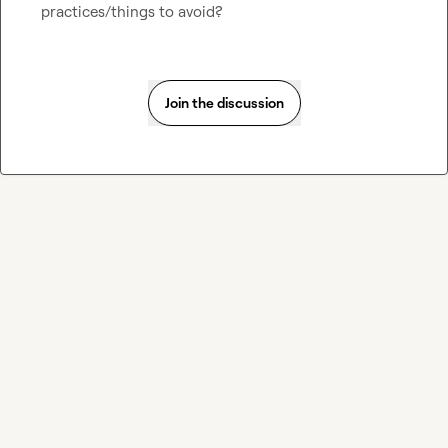
practices/things to avoid?
Join the discussion