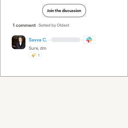
Join the discussion
1 comment
· Sorted by
Oldest
Savva C.
·
·
Sure, dm
1