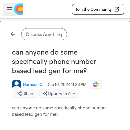
Skip to main content
Open sidebar
Join the Community
Discuss Anything
can anyone do some
specifically phone number
based lead gen for me?
Harrison C.
·
Dec 16, 2024 11:23 PM
·
Share
Open with AI
can anyone do some specifically phone number 
based lead gen for me?