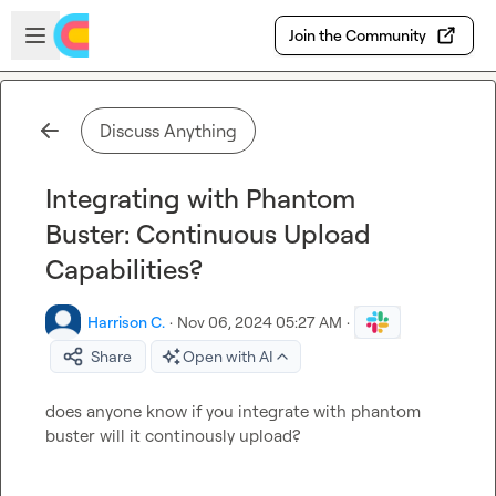
Skip to main content
Open sidebar
Join the Community
Discuss Anything
Integrating with Phantom
Buster: Continuous Upload
Capabilities?
Harrison C.
·
Nov 06, 2024 05:27 AM
·
Share
Open with AI
does anyone know if you integrate with phantom 
buster will it continously upload?