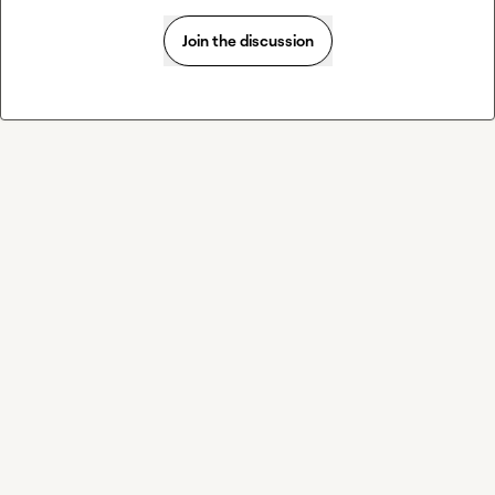
Join the discussion