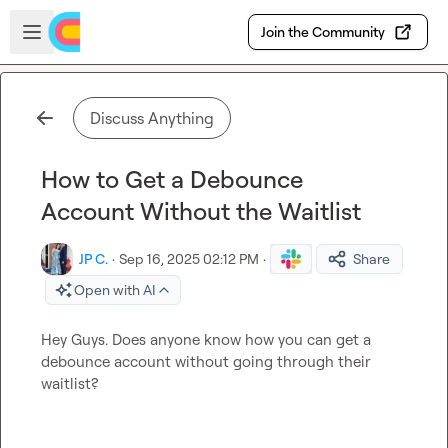
Skip to main content
Open sidebar
Join the Community
Discuss Anything
How to Get a Debounce
Account Without the Waitlist
JP C.
·
Sep 16, 2025 02:12 PM
·
Share
Open with AI
Hey Guys. Does anyone know how you can get a 
debounce account without going through their 
waitlist?