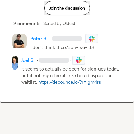
Join the discussion
2 comments
· Sorted by
Oldest
Petar R.
·
·
i don't think there's any way tbh
Joel S.
·
·
It seems to actually be open for sign-ups today, 
but if not, my referral link should bypass the 
waitlist: 
https://debounce.io/?r=1gm4rs