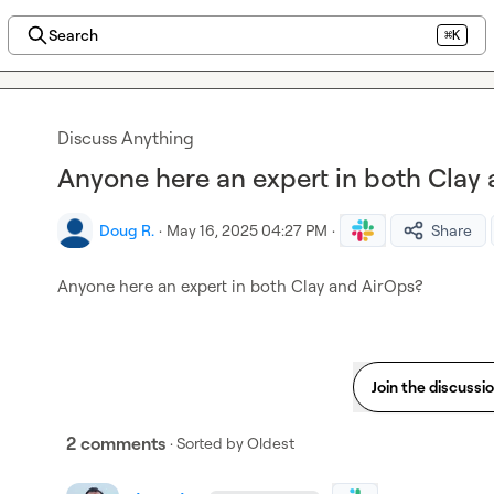
Search
⌘K
Discuss Anything
Anyone here an expert in both Clay
Doug R.
·
May 16, 2025 04:27 PM
·
Share
Anyone here an expert in both Clay and AirOps?
Join the discussi
2 comments
· Sorted by
Oldest