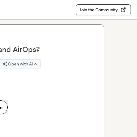
Join the Community
 and AirOps?
Open with AI
on