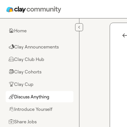
Skip to main content
Home
🏠
Clay Announcements
📣
Clay Club Hub
🤗
Clay Cohorts
🎒
Clay Cup
🏆
Discuss Anything
🌈
Introduce Yourself
👋
Share Jobs
💼