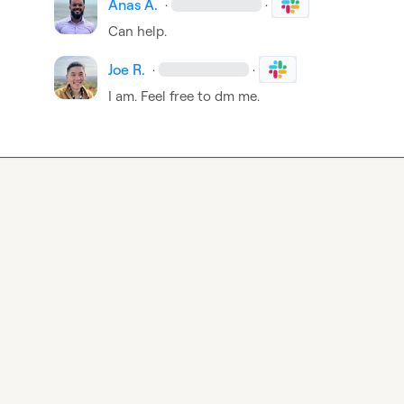
Anas A.
·
·
Can help.
Joe R.
·
·
I am. Feel free to dm me.