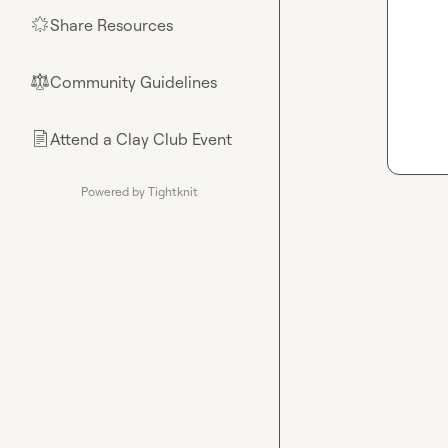
Share Resources
🌟
Community Guidelines
⚖︎
Attend a Clay Club Event
📄
Powered by Tightknit