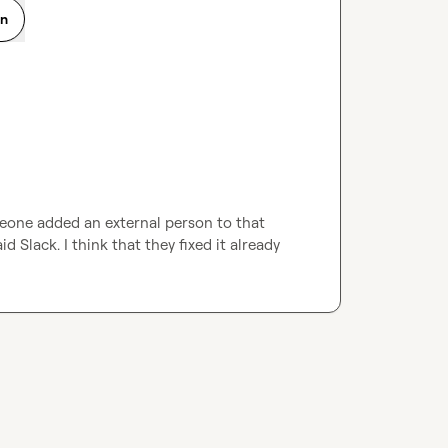
on
eone added an external person to that 
 Slack. I think that they fixed it already