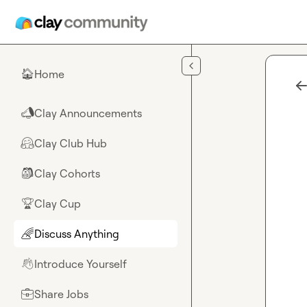
Skip to main content
Home
🏠
Clay Announcements
📣
Clay Club Hub
🤗
Clay Cohorts
🎒
Clay Cup
🏆
Discuss Anything
🌈
Introduce Yourself
👋
Share Jobs
💼