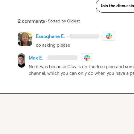
Join the discussi
2 comments
· Sorted by
Oldest
Eseoghene E.
·
·
co asking please
Max E.
·
·
No it was because Clay is on the free plan and som
channel, which you can only do when you have a paid