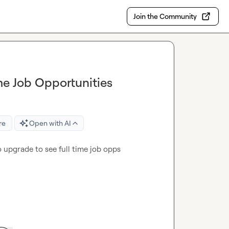
Join the Community
me Job Opportunities
re
Open with AI
o upgrade to see full time job opps 