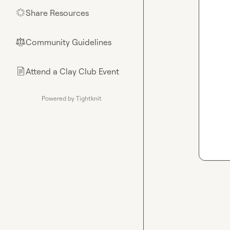
Share Resources
🌟
Community Guidelines
⚖︎
Attend a Clay Club Event
📄
Powered by Tightknit