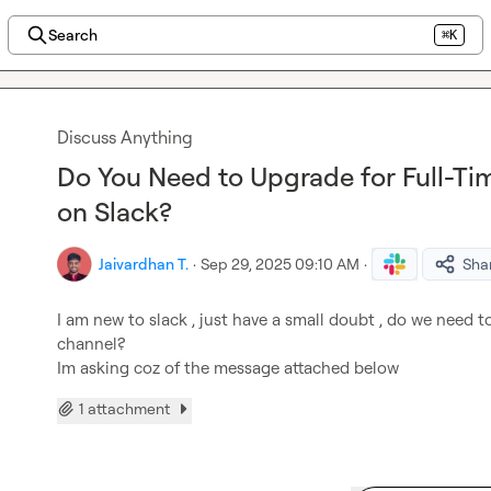
Search
⌘K
Discuss Anything
Do You Need to Upgrade for Full-Ti
on Slack?
Jaivardhan T.
·
Sep 29, 2025 09:10 AM
·
Sha
I am new to slack , just have a small doubt , do we need t
channel?

Im asking coz of the message attached below
1 attachment