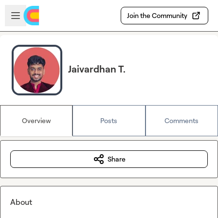
Skip to main content
Open sidebar
Join the Community
Jaivardhan T.
Overview
Posts
Comments
Share
About