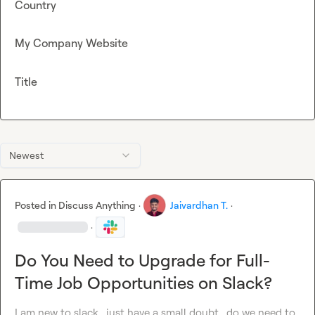
Country
My Company Website
Title
Newest
Posted in
Discuss Anything
·
Jaivardhan T.
·
·
Do You Need to Upgrade for Full-
Time Job Opportunities on Slack?
I am new to slack , just have a small doubt , do we need to 