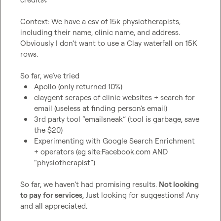
Context: We have a csv of 15k physiotherapists, 
including their name, clinic name, and address
.
Obviously 
I don’t
 want to use a Clay waterfall on 15K 
rows
.
So far, we’ve tried 
Apollo (only returned 10%)
claygent scrapes of clinic websites + search for 
email (useless at finding person’s email) 
3rd party tool “emailsneak” (tool is garbage, save 
the $20) 
Experimenting with Google Search Enrichment 
+ operators (eg site:Facebook.com AND 
“physiotherapist”) 
So far, we haven’t had promising results
.
Not looking 
to pay for services
, Just looking for suggestions! Any 
and all appreciated
.