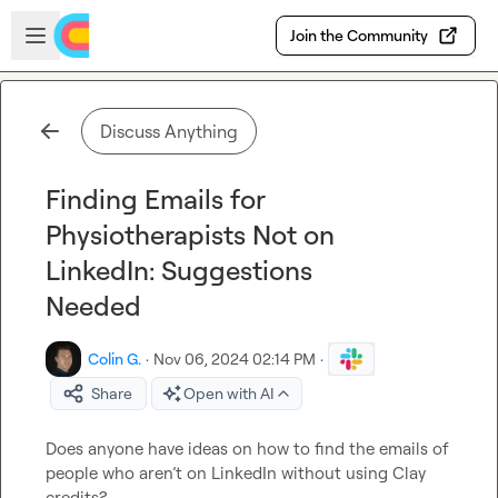
Skip to main content
Open sidebar
Join the Community
Discuss Anything
Finding Emails for
Physiotherapists Not on
LinkedIn: Suggestions
Needed
Colin G.
·
Nov 06, 2024 02:14 PM
·
Share
Open with AI
Does anyone have ideas on how to find the emails of 
people who aren’t on LinkedIn without using Clay 
credits?  
