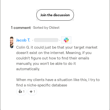
Join the discussion
1 comment
· Sorted by
Oldest
Jacob T.
·
·
Colin G.
 it could just be that your target market 
doesn't exist on the internet. Meaning, if you 
couldn't figure out how to find their emails 
manually, you won't be able to do it 
automatically.

When my clients have a situation like this, I try to 
find a niche-specific database
👍
➕
1
1