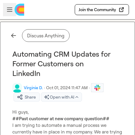
Skip to main content
Open sidebar
Join the Community
Discuss Anything
Automating CRM Updates for
Former Customers on
LinkedIn
Virginie D.
·
Oct 01, 2024 11:47 AM
·
Share
Open with AI
##Past customer at new company question##
I am trying to automate a manual process we 
currently have in place in my company. We are trying 