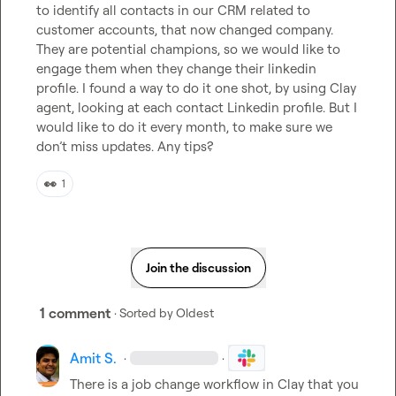
to identify all contacts in our CRM related to 
customer accounts, that now changed company. 
They are potential champions, so we would like to 
engage them when they change their linkedin 
profile. I found a way to do it one shot, by using Clay 
agent, looking at each contact Linkedin profile. But I 
would like to do it every month, to make sure we 
don’t miss updates. Any tips?
👀
1
Join the discussion
1 comment
· Sorted by
Oldest
Amit S.
·
·
There is a job change workflow in Clay that you 