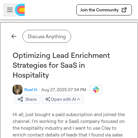
Skip to main content
Open sidebar
Join the Community
Discuss Anything
Optimizing Lead Enrichment
Strategies for SaaS in
Hospitality
Roel H.
·
Aug 27, 2025 07:34 PM
·
Share
Open with AI
Hi all, just bought a paid subscription and joined the 
channel. I'm working for a SaaS company focused on 
the hospitality industry and I want to use Clay to 
enrich contact details of leads that I found via sales 