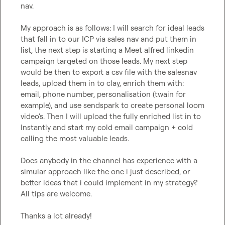
nav.

My approach is as follows: I will search for ideal leads 
that fall in to our ICP via sales nav and put them in 
list, the next step is starting a Meet alfred linkedin 
campaign targeted on those leads. My next step 
would be then to export a csv file with the salesnav 
leads, upload them in to clay, enrich them with: 
email, phone number, personalisation (twain for 
example), and use sendspark to create personal loom 
video's. Then I will upload the fully enriched list in to 
Instantly and start my cold email campaign + cold 
calling the most valuable leads.

Does anybody in the channel has experience with a 
simular approach like the one i just described, or 
better ideas that i could implement in my strategy? 
All tips are welcome.

Thanks a lot already!
