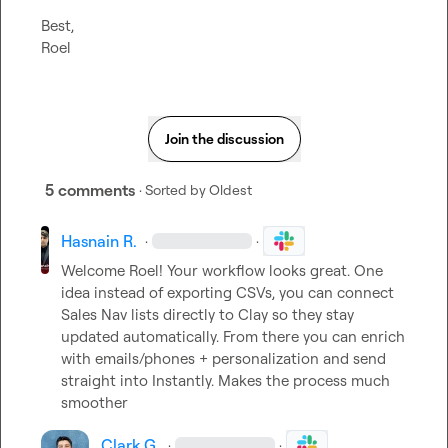
Best,

Roel
Join the discussion
5 comments
· Sorted by
Oldest
Hasnain R.
·
·
Welcome Roel! Your workflow looks great. One 
idea instead of exporting CSVs, you can connect 
Sales Nav lists directly to Clay so they stay 
updated automatically. From there you can enrich 
with emails/phones + personalization and send 
straight into Instantly. Makes the process much 
smoother
Clark G.
·
·