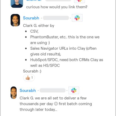
curious how would you link them?
Sourabh
·
·
Clark G.
CSV, 
PhantomBuster, etc.. 
this is the one we 
are using :)
Sales Navigator URLs into Clay (often 
gives old results), 
HubSpot/SFDC, need both CRMs Clay as 
well as HS/SFDC
Sourabh :)
1
Sourabh
·
·
Clark G.
 we are all set to deliver a few 
thousands per day 
🙂
 first batch coming 
through later today...