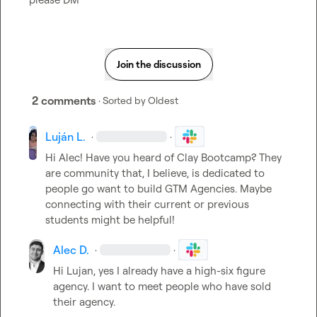
Join the discussion
2 comments
· Sorted by
Oldest
Luján L.
·
·
Hi Alec! Have you heard of Clay Bootcamp? They 
are community that, I believe, is dedicated to 
people go want to build GTM Agencies. Maybe 
connecting with their current or previous 
students might be helpful!
Alec D.
·
·
Hi Lujan, yes I already have a high-six figure 
agency
.
 I want to meet people who have sold 
their agency
.