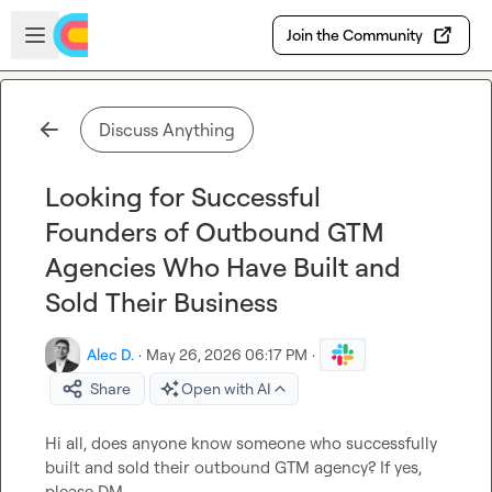
Skip to main content
Open sidebar
Join the Community
Discuss Anything
Looking for Successful
Founders of Outbound GTM
Agencies Who Have Built and
Sold Their Business
Alec D.
·
May 26, 2026 06:17 PM
·
Share
Open with AI
Hi all, does anyone know someone who successfully 
built and sold their outbound GTM agency? If yes, 
please DM