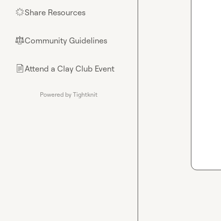
Share Resources
🌟
Community Guidelines
⚖︎
Attend a Clay Club Event
📄
Powered by Tightknit