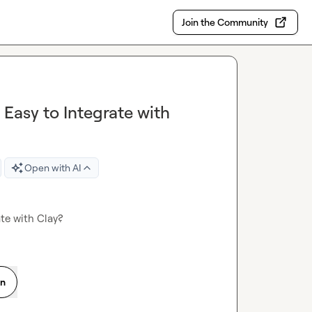
Join the Community
 Easy to Integrate with
Open with AI
ate with Clay?
on