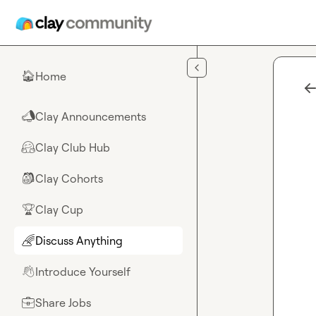
Skip to main content
Home
🏠
Clay Announcements
📣
Clay Club Hub
🤗
Clay Cohorts
🎒
Clay Cup
🏆
Discuss Anything
🌈
Introduce Yourself
👋
Share Jobs
💼