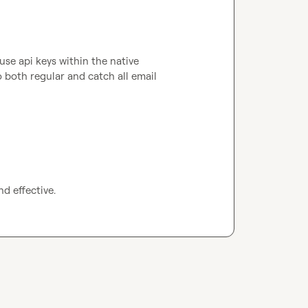
se api keys within the native 
both regular and catch all email 
nd effective.