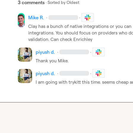
3 comments
· Sorted by
Oldest
Mike R.
·
·
Clay has a bunch of native integrations or you can u
integrations
.
 You should focus on providers who do 
validation
.
 Can check Enrichley
piyush d.
·
·
Thank you Mike.
piyush d.
·
·
I am going with trykitt this time. seems cheap a