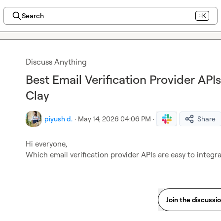
Search
⌘K
Discuss Anything
Best Email Verification Provider APIs
Clay
piyush d.
·
May 14, 2026 04:06 PM
·
Share
Hi everyone,

Which email verification provider APIs are easy to integr
Join the discussi