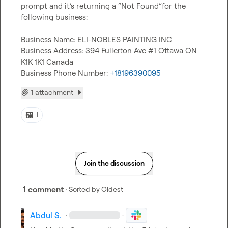
prompt and it’s returning a “Not Found”for the 
following business:

Business Name: ELI-NOBLES PAINTING INC

Business Address: 394 Fullerton Ave #1 Ottawa ON 
K1K 1K1 Canada

Business Phone Number: 
+18196390095
1 attachment
🖼️
1
Join the discussion
1 comment
· Sorted by
Oldest
Abdul S.
·
·