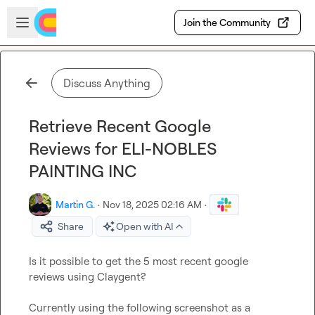
Skip to main content
Open sidebar
Join the Community
Discuss Anything
Retrieve Recent Google
Reviews for ELI-NOBLES
PAINTING INC
Martin G.
·
Nov 18, 2025 02:16 AM
·
Share
Open with AI
Is it possible to get the 5 most recent google 
reviews using Claygent?

Currently using the following screenshot as a 