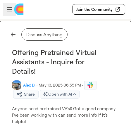
Skip to main content
Open sidebar
Join the Community
Discuss Anything
Offering Pretrained Virtual
Assistants - Inquire for
Details!
Alex D.
·
May 13, 2025 06:55 PM
·
Share
Open with AI
Anyone need pretrained VA's? Got a good company 
I've been working with can send more info if it's 
helpful