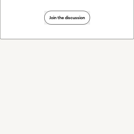
Join the discussion