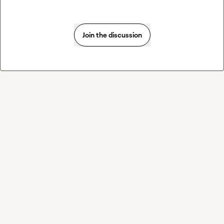
Join the discussion