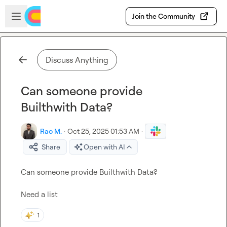
Skip to main content
Open sidebar
Join the Community
Discuss Anything
Can someone provide
Builthwith Data?
Rao M.
·
Oct 25, 2025 01:53 AM
·
Share
Open with AI
Can someone provide Builthwith Data?

Need a list
1