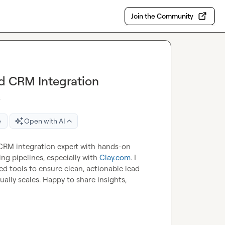
Join the Community
d CRM Integration
s
e
Open with AI
CRM integration expert with hands-on 
g pipelines, especially with 
Clay.com
. I 
d tools to ensure clean, actionable lead 
lly scales. Happy to share insights, 