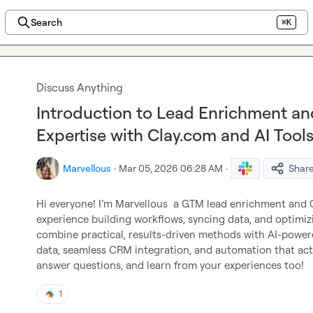
Search
⌘K
Discuss Anything
Introduction to Lead Enrichment an
Expertise with Clay.com and AI Tool
Marvellous
·
Mar 05, 2026 06:28 AM
·
Shar
Hi everyone! I’m 
Marvellous
  a GTM lead enrichment and 
experience building workflows, syncing data, and optimizin
combine practical, results-driven methods with AI-powere
data, seamless CRM integration, and automation that actua
answer questions, and learn from your experiences too!
1