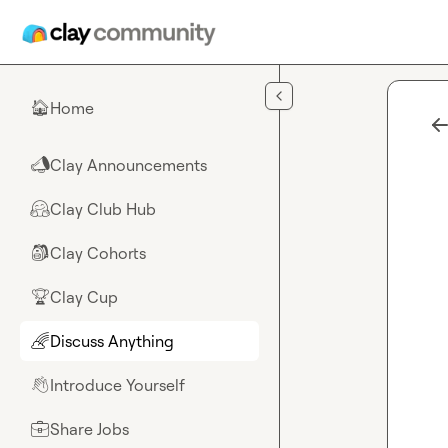
Skip to main content
Home
🏠
Clay Announcements
📣
Clay Club Hub
🤗
Clay Cohorts
🎒
Clay Cup
🏆
Discuss Anything
🌈
Introduce Yourself
👋
Share Jobs
💼