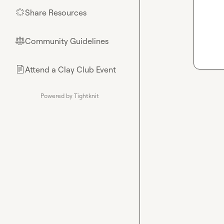
Share Resources
🌟
Community Guidelines
⚖︎
Attend a Clay Club Event
📄
Powered by Tightknit